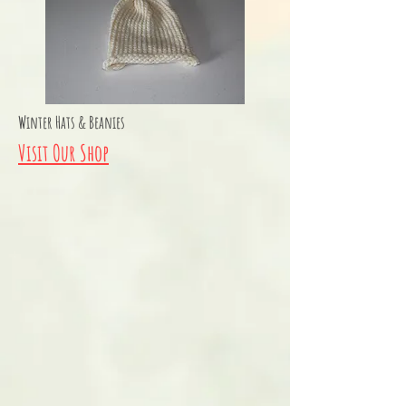
Winter Hats & Beanies
Visit Our Shop