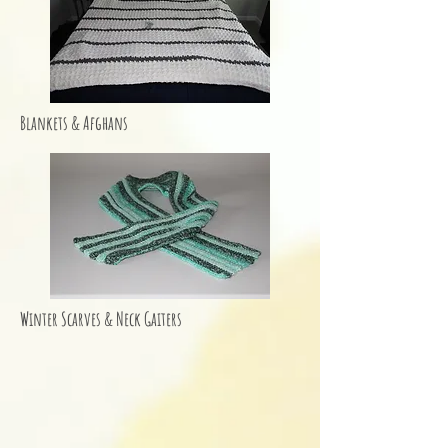
Blankets & Afghans
Winter Scarves & Neck Gaiters