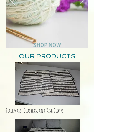
SHOP NOW
OUR PRODUCTS
Placemats, Coasters, and Dish Cloths