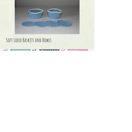
Soft sided Baskets and Bowls
Seasonal &
Holiday Knits